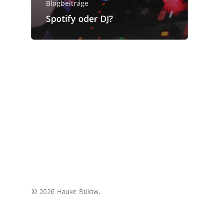
Blogbeiträge
Spotify oder DJ?
© 2026 Hauke Bülow.